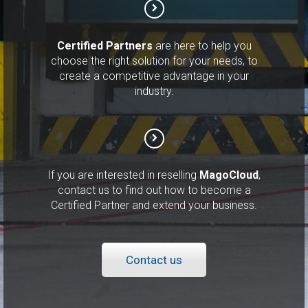
Certified Partners
are here to help you
choose the right solution for your needs, to
create a competitive advantage in your
industry.
If you are interested in reselling
MagoCloud
,
contact us to find out how to become a
Certified Partner and extend your business.
Contact us