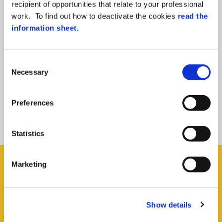
Streamline processes
recipient of opportunities that relate to your professional
work. To find out how to deactivate the cookies
read the
Get the power to streamline business processes
information sheet.
and multi-subsidiary operations with a fully
integrated platform providing a single version of
truth. Develop standard business processes and
C
deploy them across divisions and subsidiaries with
Necessary
o
one click, ensuring compliance of standard
n
processes worldwide.
s
Preferences
e
n
t
Statistics
S
e
Marketing
l
e
c
Financials Accounting
Show details
t
i