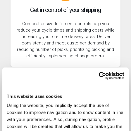
Get in control of your shipping
Comprehensive fulfillment controls help you
reduce your cycle times and shipping costs while
increasing your on-time delivery rates. Deliver
consistently and meet customer demand by
reducing number of picks, prioritizing picking and
efficiently implementing change orders.
This website uses cookies
Using the website, you implicitly accept the use of
cookies to improve navigation and to show content in line
with your preferences. Also, during navigation, profile
cookies will be created that will allow us to make you the