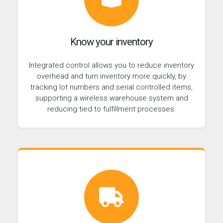
Know your inventory
Integrated control allows you to reduce inventory
overhead and turn inventory more quickly, by
tracking lot numbers and serial controlled items,
supporting a wireless warehouse system and
reducing tied to fulfillment processes.