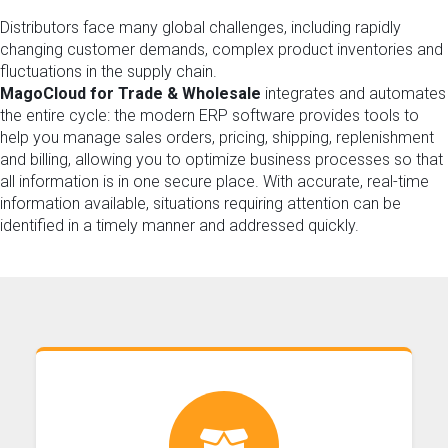
Distributors face many global challenges, including rapidly
changing customer demands, complex product inventories and
fluctuations in the supply chain.
MagoCloud for Trade & Wholesale
integrates and automates
the entire cycle: the modern ERP software provides tools to
help you manage sales orders, pricing, shipping, replenishment
and billing, allowing you to optimize business processes so that
all information is in one secure place. With accurate, real-time
information available, situations requiring attention can be
identified in a timely manner and addressed quickly.