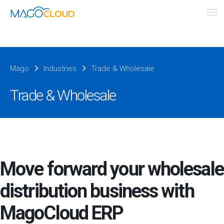
Mago
Industries
Trade & Wholesale
Trade & Wholesale
Move forward your wholesale
distribution business with
MagoCloud ERP