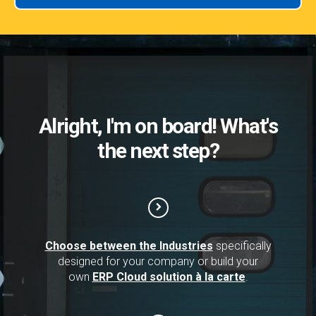
Alright, I'm on board! What's
the next step?
Choose between the Industries
specifically
designed for your company or build your
own
ERP Cloud solution à la carte
.