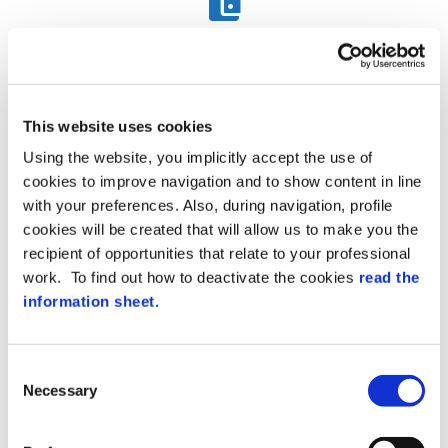
Fixed Assets
This website uses cookies
Manage the complex matter of depreciable assets from
the moment of acquisition until disposal, in compliance
Using the website, you implicitly accept the use of
with regulations.
cookies to improve navigation and to show content in line
with your preferences. Also, during navigation, profile
cookies will be created that will allow us to make you the
recipient of opportunities that relate to your professional
work. To find out how to deactivate the cookies
read the
information sheet.
Cash Management
C
Record inputs and outputs on a session that periodically
Necessary
o
consolidates and generates first note recordings. Each
operation is associated with a button.
n
s