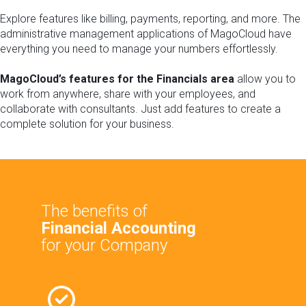
Explore features like billing, payments, reporting, and more. The
administrative management applications of MagoCloud have
everything you need to manage your numbers effortlessly.
MagoCloud’s features for the Financials
area
allow you to
work from anywhere, share with your employees, and
collaborate with consultants. Just add features to create a
complete solution for your business.
The benefits of
Financial Accounting
for your Company