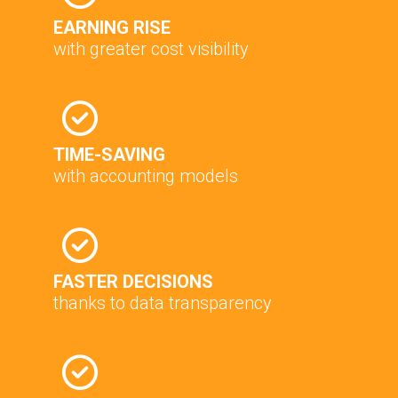
EARNING RISE
with greater cost visibility
TIME-SAVING
with accounting models
FASTER DECISIONS
thanks to data transparency