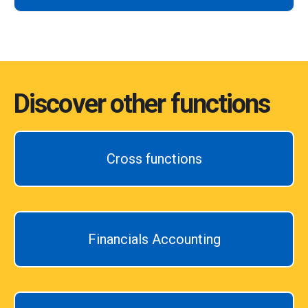
Discover other functions
Cross functions
Financials Accounting