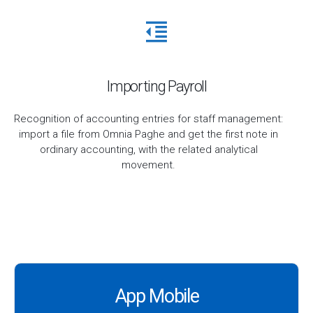
Importing Payroll
Recognition of accounting entries for staff management:
import a file from Omnia Paghe and get the first note in
ordinary accounting, with the related analytical
movement.
App Mobile