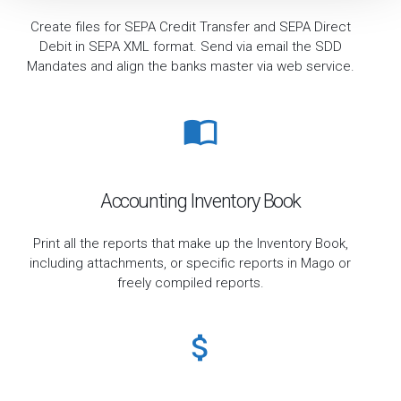
Create files for SEPA Credit Transfer and SEPA Direct
Debit in SEPA XML format. Send via email the SDD
Mandates and align the banks master via web service.
Accounting Inventory Book
Print all the reports that make up the Inventory Book,
including attachments, or specific reports in Mago or
freely compiled reports.