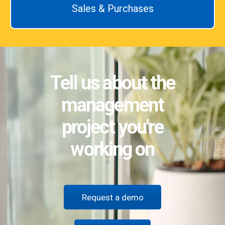
Sales & Purchases
Tell us about the
management
project you're
working on
Request a demo