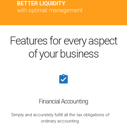
BETTER LIQUIDITY
with optimal management
Features for every aspect
of your business
Financial Accounting
Simply and accurately fulfill all the tax obligations of
ordinary accounting.