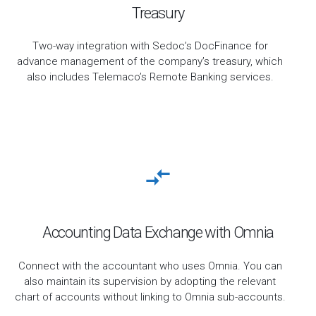
Treasury
Two-way integration with Sedoc’s DocFinance for
advance management of the company’s treasury, which
also includes Telemaco’s Remote Banking services.
Accounting Data Exchange with Omnia
Connect with the accountant who uses Omnia. You can
also maintain its supervision by adopting the relevant
chart of accounts without linking to Omnia sub-accounts.