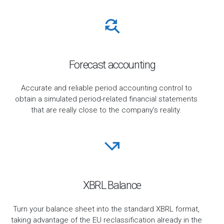
Forecast accounting
Accurate and reliable period accounting control to
obtain a simulated period-related financial statements
that are really close to the company’s reality.
XBRL Balance
Turn your balance sheet into the standard XBRL format,
taking advantage of the EU reclassification already in the