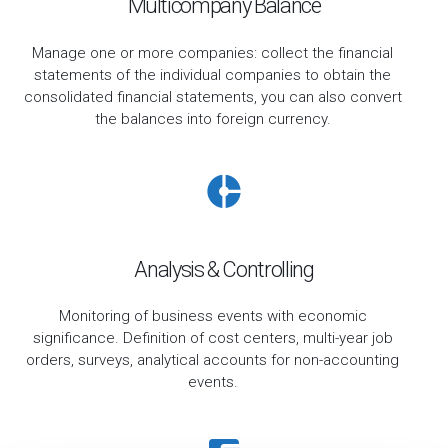
Multicompany Balance
Manage one or more companies: collect the financial
statements of the individual companies to obtain the
consolidated financial statements, you can also convert
the balances into foreign currency.
Analysis & Controlling
Monitoring of business events with economic
significance. Definition of cost centers, multi-year job
orders, surveys, analytical accounts for non-accounting
events.