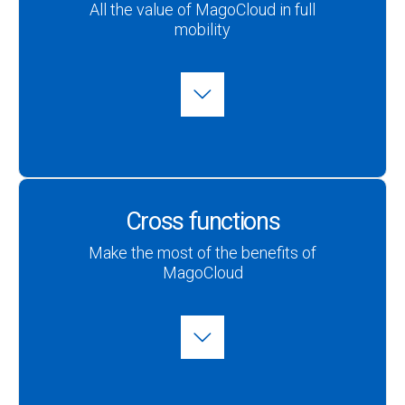
All the value of MagoCloud in full
mobility
Cross functions
Make the most of the benefits of
MagoCloud