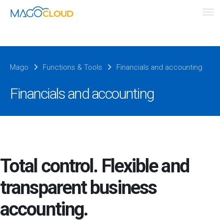
Mago
Functions & Tools
Financials and accounting
Financials and accounting
Total control. Flexible and
transparent business
accounting.