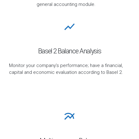
general accounting module.
Basel 2 Balance Analysis
Monitor your company’s performance; have a financial,
capital and economic evaluation according to Basel 2.