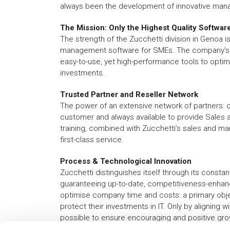
always been the development of innovative man
The Mission: Only the Highest Quality Softwar
The strength of the Zucchetti division in Genoa is
management software for SMEs. The company’s gu
easy-to-use, yet high-performance tools to optimis
investments.
Trusted Partner and Reseller Network
The power of an extensive network of partners: ou
customer and always available to provide Sales 
training, combined with Zucchetti’s sales and m
first-class service.
Process & Technological Innovation
Zucchetti distinguishes itself through its constan
guaranteeing up-to-date, competitiveness-enhanc
optimise company time and costs: a primary obj
protect their investments in IT. Only by aligning w
possible to ensure encouraging and positive gro