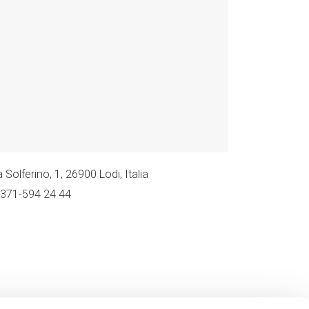
 Solferino, 1, 26900 Lodi, Italia
0371-594 24 44