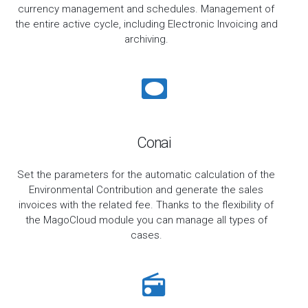
currency management and schedules. Management of
the entire active cycle, including Electronic Invoicing and
archiving.
Conai
Set the parameters for the automatic calculation of the
Environmental Contribution and generate the sales
invoices with the related fee. Thanks to the flexibility of
the MagoCloud module you can manage all types of
cases.