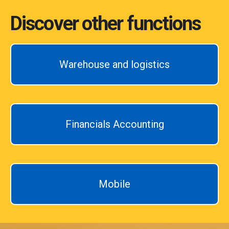
Discover other functions
Warehouse and logistics
Financials Accounting
Mobile