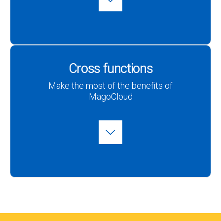
Cross functions
Make the most of the benefits of
MagoCloud