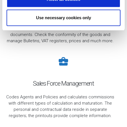
n
Purchases
Use necessary cookies only
Administration of incoming goods and related payable
invoices, with regard to the recording of all purchase
documents. Check the conformity of the goods and
manage Bulletins, VAT registers, prices and much more.
Sales Force Management
Codes Agents and Policies and calculates commissions
with different types of calculation and maturation. The
personal and contractual data reside in separate
registers; the printouts provide complete information.