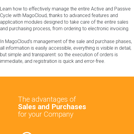
Learn how to effectively manage the entire Active and Passive
Cycle with MagoCloud, thanks to advanced features and
application modules designed to take care of the entire sales
and purchasing process, from ordering to electronic invoicing.
In MagoCloud’s management of the sale and purchase phases,
all information is easily accessible, everything is visible in detail,
but simple and transparent: so the execution of orders is
immediate, and registration is quick and error-free.
The advantages of
Sales and
Purchases
for your Company