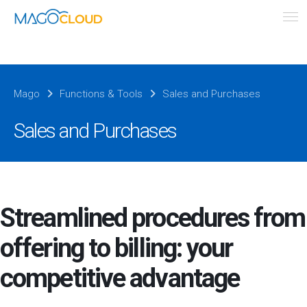
Mago
Functions & Tools
Sales and Purchases
Sales and Purchases
Streamlined procedures from
offering to billing: your
competitive advantage