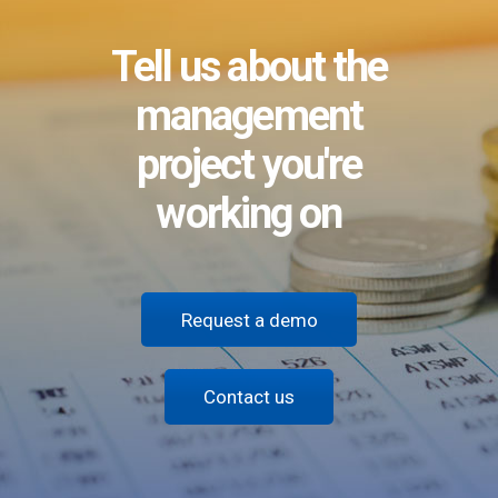
Tell us about the
management
project you're
working on
Request a demo
Contact us