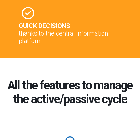
QUICK DECISIONS
thanks to the central information
platform
All the features to manage
the active/passive cycle