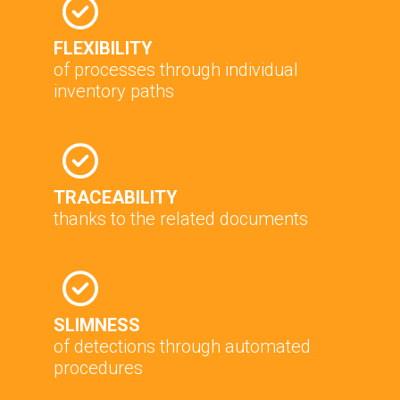
FLEXIBILITY
of processes through individual
inventory paths
TRACEABILITY
thanks to the related documents
SLIMNESS
of detections through automated
procedures