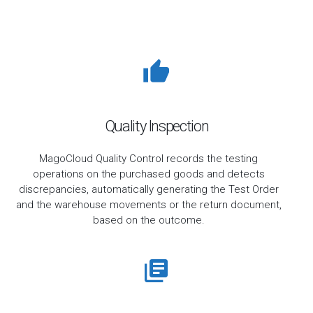
Quality Inspection
MagoCloud Quality Control records the testing
operations on the purchased goods and detects
discrepancies, automatically generating the Test Order
and the warehouse movements or the return document,
based on the outcome.