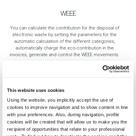
WEEE
You can calculate the contribution for the disposal of
electronic waste by setting the parameters for the
automatic calculation of the different categories,
automatically charge the eco-contribution in the
invoices, generate and control the WEEE movements.
This website uses cookies
Using the website, you implicitly accept the use of
cookies to improve navigation and to show content in line
with your preferences. Also, during navigation, profile
Credit Limit Management
cookies will be created that will allow us to make you the
recipient of opportunities that relate to your professional
Punctual management of the credit line granted. Thanks