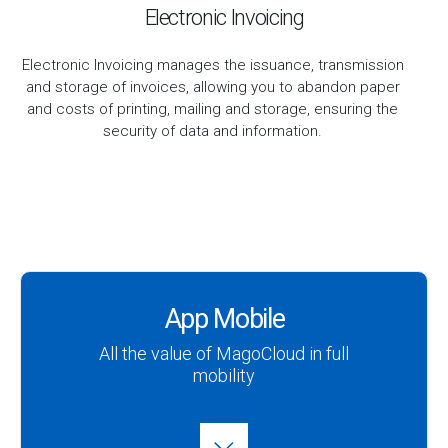
Electronic Invoicing
Electronic Invoicing manages the issuance, transmission
and storage of invoices, allowing you to abandon paper
and costs of printing, mailing and storage, ensuring the
security of data and information.
App Mobile
All the value of MagoCloud in full
mobility