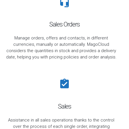
Sales Orders
Manage orders, offers and contacts, in different
currencies, manually or automatically. MagoCloud
considers the quantities in stock and provides a delivery
date, helping you with pricing policies and order analysis.
Sales
Assistance in all sales operations thanks to the control
over the process of each single order, integrating