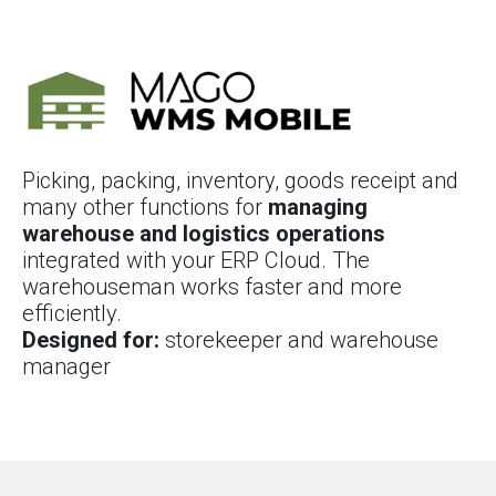
Picking, packing, inventory, goods receipt and
many other functions for
managing
warehouse and logistics operations
integrated with your ERP Cloud. The
warehouseman works faster and more
efficiently.
Designed for:
storekeeper and warehouse
manager