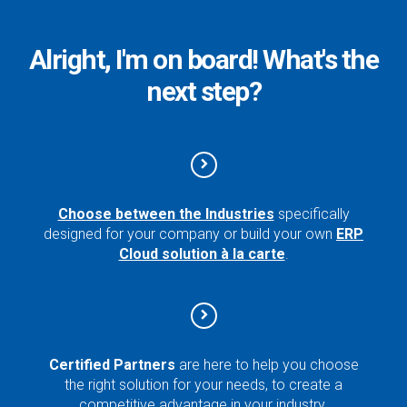
Alright, I'm on board! What's the
next step?
Choose between the Industries
specifically
designed for your company or build your own
ERP
Cloud solution à la carte
.
Certified Partners
are here to help you choose
the right solution for your needs, to create a
competitive advantage in your industry.