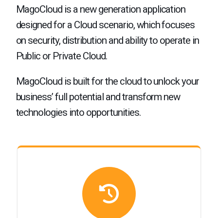
MagoCloud is a new generation application
designed for a Cloud scenario, which focuses
on security, distribution and ability to operate in
Public or Private Cloud.
MagoCloud is built for the cloud to unlock your
business’ full potential and transform new
technologies into opportunities.