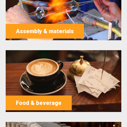
Assembly & materials
Food & beverage