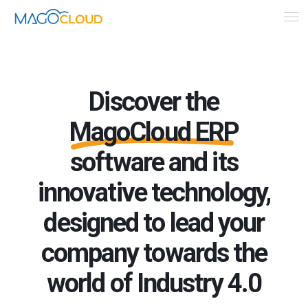
Discover the
MagoCloud ERP
software and its
innovative technology,
designed to lead your
company towards the
world of Industry 4.0