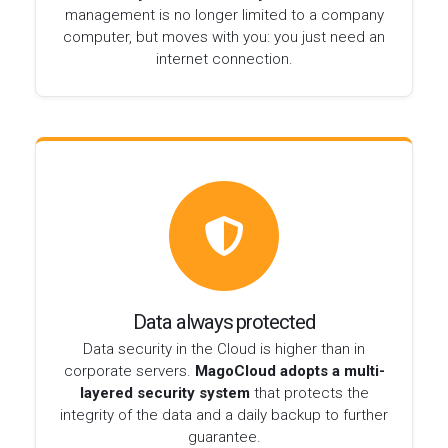
management is no longer limited to a company
computer, but moves with you: you just need an
internet connection.
Data always protected
Data security in the Cloud is higher than in
corporate servers.
MagoCloud adopts a multi-
layered security system
that protects the
integrity of the data and a daily backup to further
guarantee.