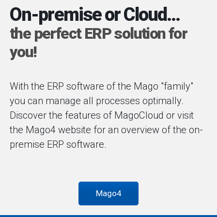
On-premise or Cloud...
the perfect ERP solution for
you!
With the ERP software of the Mago "family"
you can manage all processes optimally.
Discover the features of MagoCloud or visit
the Mago4 website for an overview of the on-
premise ERP software.
Mago4