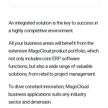
An integrated solution is the key to success in
a highly competitive environment.
All your business areas will benefit from the
extensive MagoCloud product portfolio, which
not only includes core ERP software
functions, but also a wide range of valuable
solutions, from retail to project management.
To drive constant innovation, MagoCloud
business applications suits any industry
sector and dimension.