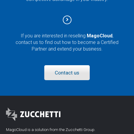
If you are interested in reselling
MagoCloud
,
contact us to find out how to become a Certified
Partner and extend your business.
Contact us
MagoCloud is a solution from the Zucchetti Group.