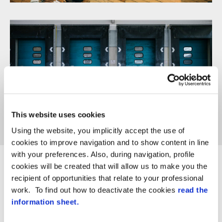
Trade & wholesale
This website uses cookies
Using the website, you implicitly accept the use of
cookies to improve navigation and to show content in line
with your preferences. Also, during navigation, profile
cookies will be created that will allow us to make you the
recipient of opportunities that relate to your professional
work. To find out how to deactivate the cookies
read the
information sheet.