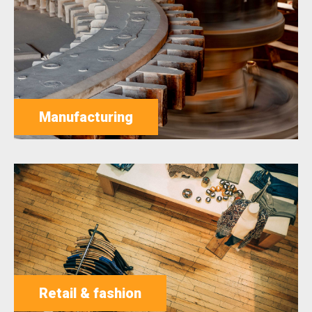
Manufacturing
Retail & fashion