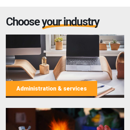
Choose
your industry
Administration & services