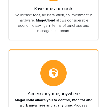
Save time and costs
No license fees, no installation, no investment in
hardware.
MagoCloud
allows considerable
economic savings in terms of purchase and
management costs.
Access anytime, anywhere
MagoCloud allows you to control, monitor and
work anywhere and at any time
. Process