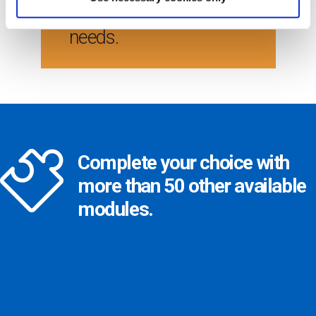
satisfy your company
needs.
Complete your choice with
more than 50 other available
modules.