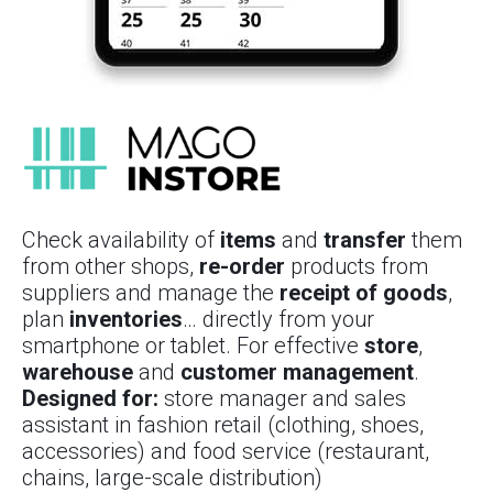
Check availability of
items
and
transfer
them
from other shops,
re-order
products from
suppliers and manage the
receipt of goods
,
plan
inventories
… directly from your
smartphone or tablet. For effective
store
,
warehouse
and
customer management
.
Designed for:
store manager and sales
assistant in fashion retail (clothing, shoes,
accessories) and food service (restaurant,
chains, large-scale distribution)