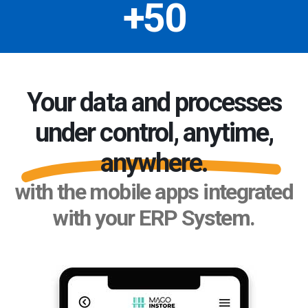
+50
Your data and processes
under control, anytime,
anywhere.
with the mobile apps integrated
with your ERP System.