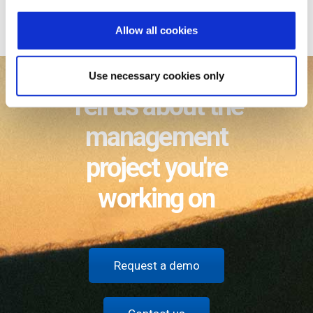
i
business model focused on partners
o
Allow all cookies
n
Use necessary cookies only
Tell us about the
management
project you're
working on
Request a demo