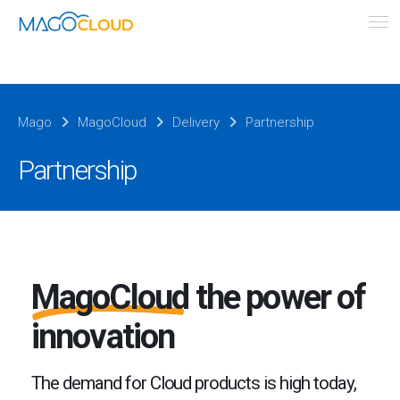
Mago
MagoCloud
Delivery
Partnership
Partnership
MagoCloud
the power of
innovation
The demand for Cloud products is high today,