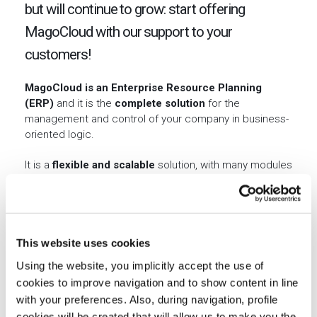
but will continue to grow: start offering
MagoCloud with our support to your
customers!
MagoCloud is an Enterprise Resource Planning
(ERP)
and it is the
complete solution
for the
management and control of your company in business-
oriented logic.
It is a
flexible and scalable
solution, with many modules
for the management of all business processes of
SMEs, with the possibility of adapting each
configuration to the customer needs.
MagoCloud generates value
by producing economic
This website uses cookies
benefits thanks to product features hitherto related to
Using the website, you implicitly accept the use of
high-end solutions and reserved for the few.
cookies to improve navigation and to show content in line
with your preferences. Also, during navigation, profile
cookies will be created that will allow us to make you the